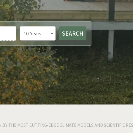
SEARCH
10
Years
N BY THE MOST CUTTING-EDGE CLIMATE MODELS AND SCIENTIFIC RE