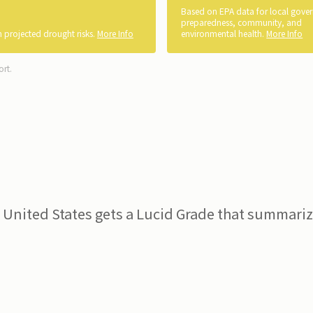
Based on EPA data for local gove
preparedness, community, and
 projected drought risks.
More Info
environmental health.
More Info
ort.
 United States gets a Lucid Grade that summarize