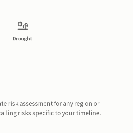
Drought
te risk assessment for any region or
ailing risks specific to your timeline.