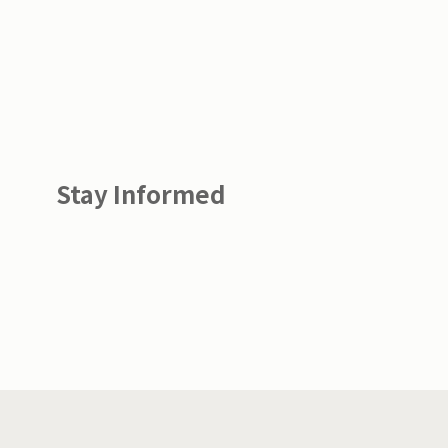
Stay Informed