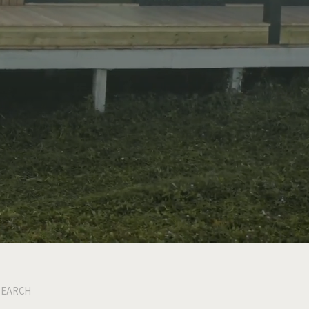
SEARCH