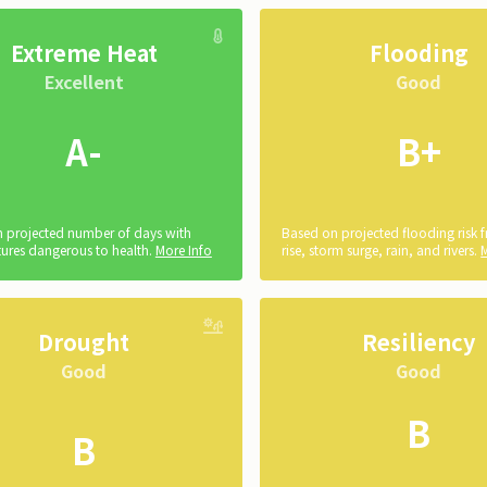
Extreme Heat
Flooding
Excellent
Good
A-
B+
 projected number of days with
Based on projected flooding risk 
ures dangerous to health.
More Info
rise, storm surge, rain, and rivers.
Drought
Resiliency
Good
Good
B
B