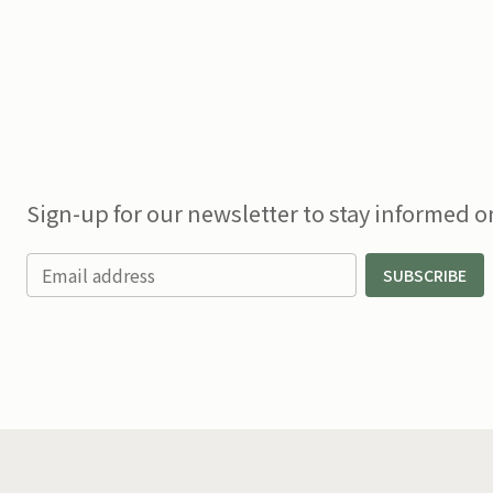
Sign-up for our newsletter to stay informed on
Email address
SUBSCRIBE