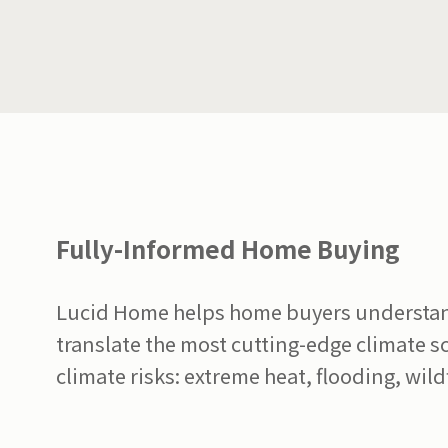
Fully-Informed Home Buying
Lucid Home helps home buyers understand 
translate the most cutting-edge climate 
climate risks: extreme heat, flooding, wil