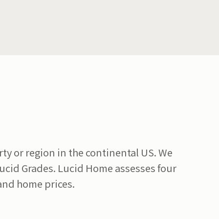
y or region in the continental US. We
Lucid Grades. Lucid Home assesses four
 and home prices.