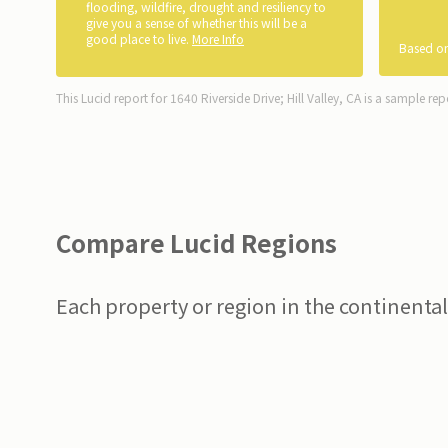
flooding, wildfire, drought and resiliency to
give you a sense of whether this will be a
good place to live.
More Info
Based on
This Lucid report for 1640 Riverside Drive; Hill Valley, CA is a sample rep
Compare Lucid Regions
Each property or region in the continental