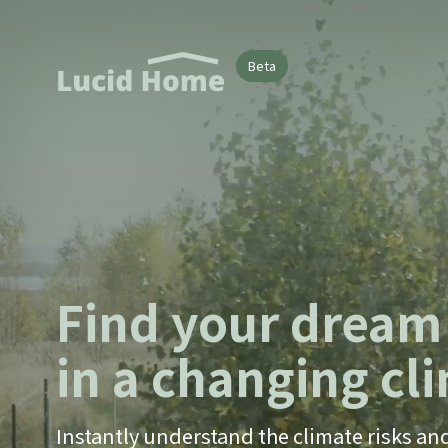
Beta
Find your drea
in a changing cl
Instantly understand the climate risks an