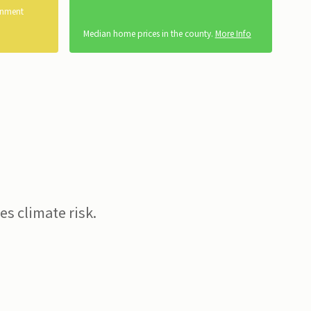
rnment
Median home prices in the county.
More Info
s climate risk.