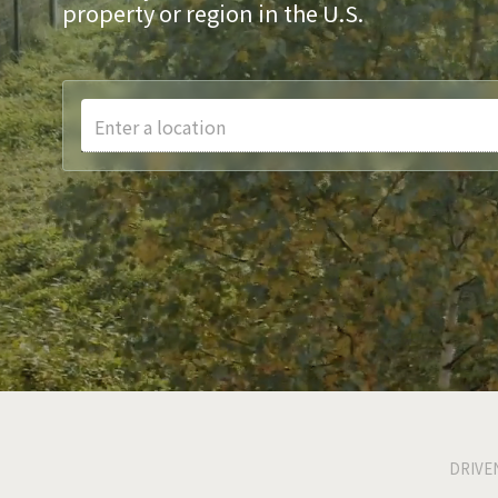
property or region in the U.S.
Enter a location
DRIVE