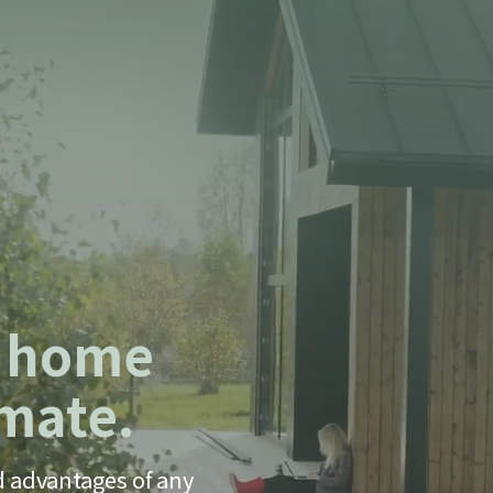
m home
imate.
d advantages of any