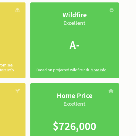
Wildfire
Excellent
A-
from sea
More Info
Based on projected wildfire risk.
More Info
Home Price
Excellent
$726,000