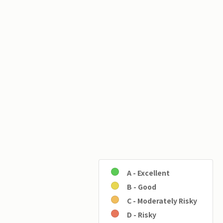
A - Excellent
B - Good
C - Moderately Risky
D - Risky