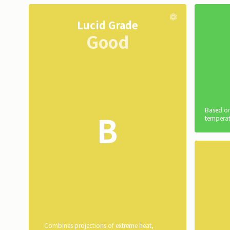
Lucid Grade
Good
Based on
B
temperat
Combines projections of extreme heat,