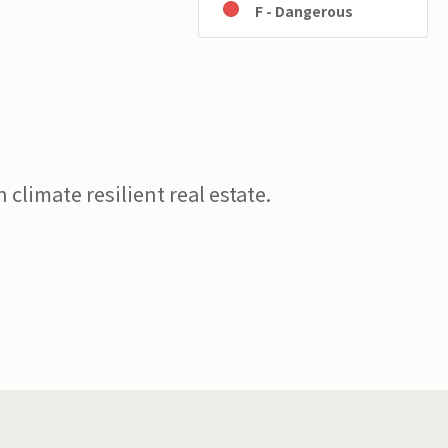
F - Dangerous
 climate resilient real estate.