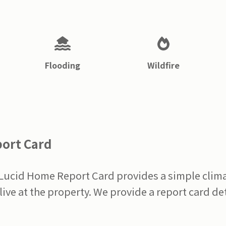
Flooding
Wildfire
port Card
 Lucid Home Report Card provides a simple clima
live at the property. We provide a report card det