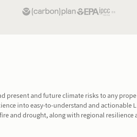
present and future climate risks to any propert
science into easy-to-understand and actionable 
dfire and drought, along with regional resilience