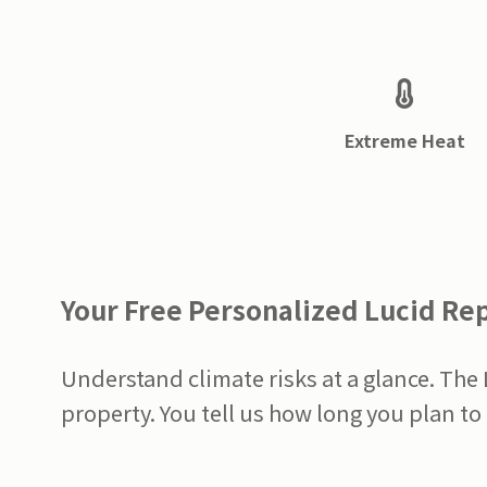
Extreme Heat
Your Free Personalized Lucid Re
Understand climate risks at a glance. The
property. You tell us how long you plan to 